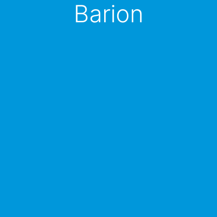
Barion